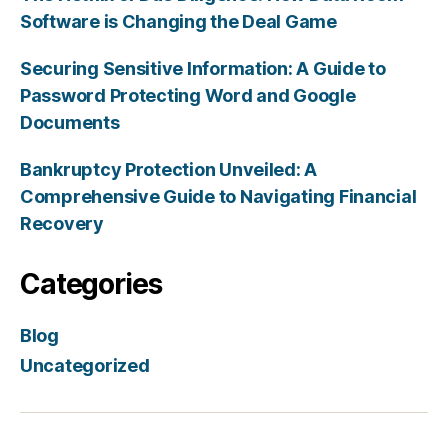
Software is Changing the Deal Game
Securing Sensitive Information: A Guide to
Password Protecting Word and Google
Documents
Bankruptcy Protection Unveiled: A
Comprehensive Guide to Navigating Financial
Recovery
Categories
Blog
Uncategorized