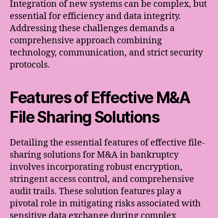
Integration of new systems can be complex, but
essential for efficiency and data integrity.
Addressing these challenges demands a
comprehensive approach combining
technology, communication, and strict security
protocols.
Features of Effective M&A
File Sharing Solutions
Detailing the essential features of effective file-
sharing solutions for M&A in bankruptcy
involves incorporating robust encryption,
stringent access control, and comprehensive
audit trails. These solution features play a
pivotal role in mitigating risks associated with
sensitive data exchange during complex