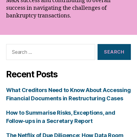
M&A success and contributing to overall
success in navigating the challenges of
bankruptcy transactions.
Search
for:
Recent Posts
What Creditors Need to Know About Accessing
Financial Documents in Restructuring Cases
How to Summarise Risks, Exceptions, and
Follow-ups in a Secretary Report
The Netflix of Due Diligence: How Data Room