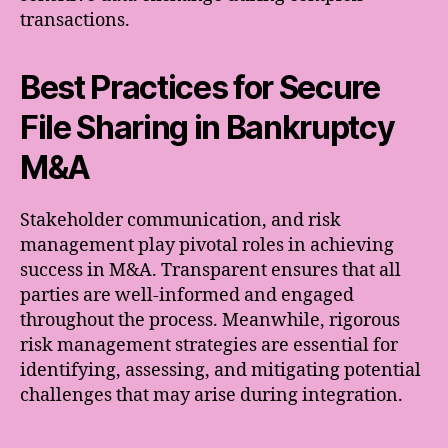
transactions.
Best Practices for Secure
File Sharing in Bankruptcy
M&A
Stakeholder communication, and risk
management play pivotal roles in achieving
success in M&A. Transparent ensures that all
parties are well-informed and engaged
throughout the process. Meanwhile, rigorous
risk management strategies are essential for
identifying, assessing, and mitigating potential
challenges that may arise during integration.