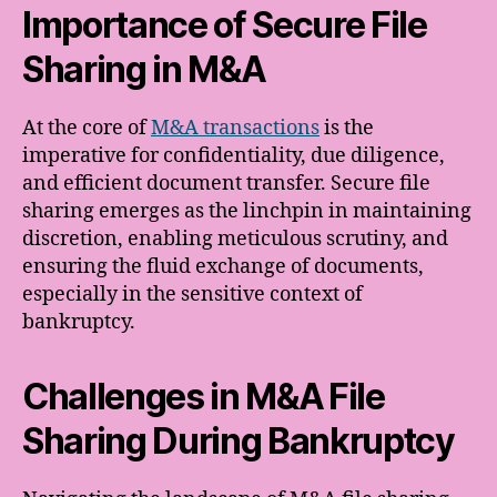
Importance of Secure File
Sharing in M&A
At the core of
M&A transactions
is the
imperative for confidentiality, due diligence,
and efficient document transfer. Secure file
sharing emerges as the linchpin in maintaining
discretion, enabling meticulous scrutiny, and
ensuring the fluid exchange of documents,
especially in the sensitive context of
bankruptcy.
Challenges in M&A File
Sharing During Bankruptcy