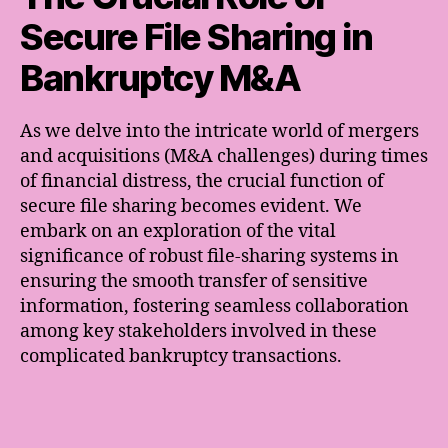
Secure File Sharing in
Bankruptcy M&A
As we delve into the intricate world of mergers
and acquisitions (M&A challenges) during times
of financial distress, the crucial function of
secure file sharing becomes evident. We
embark on an exploration of the vital
significance of robust file-sharing systems in
ensuring the smooth transfer of sensitive
information, fostering seamless collaboration
among key stakeholders involved in these
complicated bankruptcy transactions.