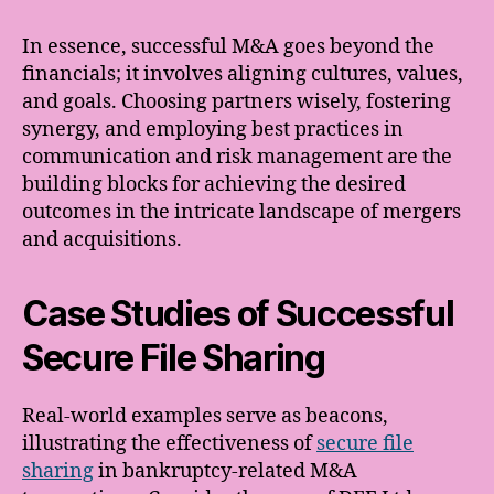
In essence, successful M&A goes beyond the
financials; it involves aligning cultures, values,
and goals. Choosing partners wisely, fostering
synergy, and employing best practices in
communication and risk management are the
building blocks for achieving the desired
outcomes in the intricate landscape of mergers
and acquisitions.
Case Studies of Successful
Secure File Sharing
Real-world examples serve as beacons,
illustrating the effectiveness of
secure file
sharing
in bankruptcy-related M&A