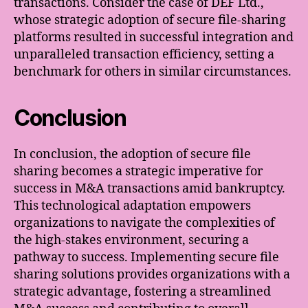
transactions. Consider the case of DEF Ltd.,
whose strategic adoption of secure file-sharing
platforms resulted in successful integration and
unparalleled transaction efficiency, setting a
benchmark for others in similar circumstances.
Conclusion
In conclusion, the adoption of secure file
sharing becomes a strategic imperative for
success in M&A transactions amid bankruptcy.
This technological adaptation empowers
organizations to navigate the complexities of
the high-stakes environment, securing a
pathway to success. Implementing secure file
sharing solutions provides organizations with a
strategic advantage, fostering a streamlined