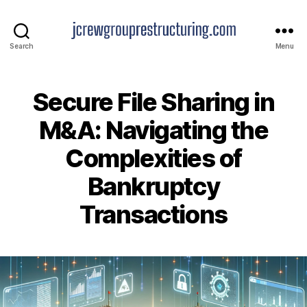
jcrewgrouprestructuring.
Search
Menu
Secure File Sharing in
M&A: Navigating the
Complexities of
Bankruptcy
Transactions