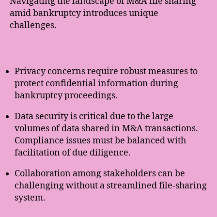
Navigating the landscape of M&A file sharing
amid bankruptcy introduces unique
challenges.
Privacy concerns require robust measures to
protect confidential information during
bankruptcy proceedings.
Data security is critical due to the large
volumes of data shared in M&A transactions.
Compliance issues must be balanced with
facilitation of due diligence.
Collaboration among stakeholders can be
challenging without a streamlined file-sharing
system.