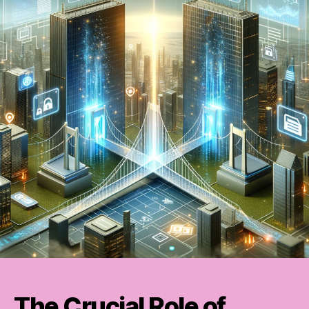
The Crucial Role of