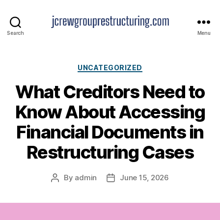
jcrewgrouprestructuring.
Search
Menu
Categories
UNCATEGORIZED
What Creditors Need to
Know About Accessing
Financial Documents in
Restructuring Cases
By
admin
June 15, 2026
Post
Post
author
date