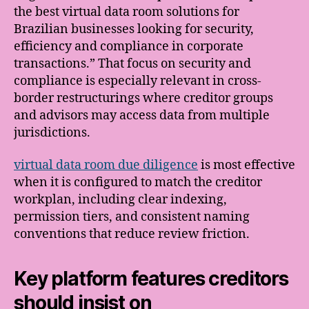
the best virtual data room solutions for
Brazilian businesses looking for security,
efficiency and compliance in corporate
transactions.” That focus on security and
compliance is especially relevant in cross-
border restructurings where creditor groups
and advisors may access data from multiple
jurisdictions.
virtual data room due diligence
is most effective
when it is configured to match the creditor
workplan, including clear indexing,
permission tiers, and consistent naming
conventions that reduce review friction.
Key platform features creditors
should insist on