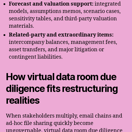
Forecast and valuation support:
integrated
models, assumptions memos, scenario cases,
sensitivity tables, and third-party valuation
materials.
Related-party and extraordinary items:
intercompany balances, management fees,
asset transfers, and major litigation or
contingent liabilities.
How virtual data room due
diligence fits restructuring
realities
When stakeholders multiply, email chains and
ad-hoc file sharing quickly become
ungovernable. virtual data room due diligence