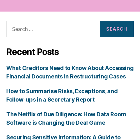
Search
for:
Recent Posts
What Creditors Need to Know About Accessing
Financial Documents in Restructuring Cases
How to Summarise Risks, Exceptions, and
Follow-ups in a Secretary Report
The Netflix of Due Diligence: How Data Room
Software is Changing the Deal Game
Securing Sensitive Information: A Guide to