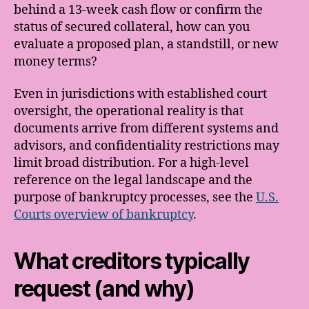
behind a 13-week cash flow or confirm the
status of secured collateral, how can you
evaluate a proposed plan, a standstill, or new
money terms?
Even in jurisdictions with established court
oversight, the operational reality is that
documents arrive from different systems and
advisors, and confidentiality restrictions may
limit broad distribution. For a high-level
reference on the legal landscape and the
purpose of bankruptcy processes, see the
U.S.
Courts overview of bankruptcy
.
What creditors typically
request (and why)