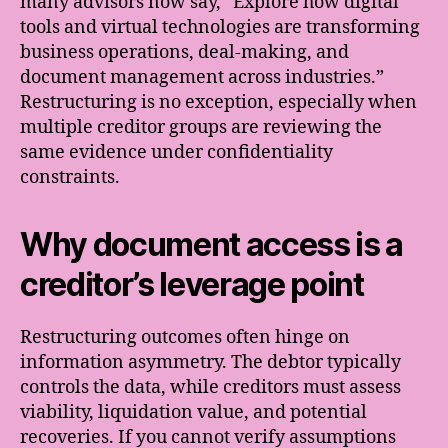
many advisors now say, “Explore how digital
tools and virtual technologies are transforming
business operations, deal-making, and
document management across industries.”
Restructuring is no exception, especially when
multiple creditor groups are reviewing the
same evidence under confidentiality
constraints.
Why document access is a
creditor’s leverage point
Restructuring outcomes often hinge on
information asymmetry. The debtor typically
controls the data, while creditors must assess
viability, liquidation value, and potential
recoveries. If you cannot verify assumptions