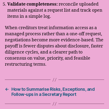
Validate completeness:
reconcile uploaded
materials against a request list and track open
items in a simple log.
When creditors treat information access as a
managed process rather than a one-off request,
negotiations become more evidence-based. The
payoff is fewer disputes about disclosure, faster
diligence cycles, and a clearer path to
consensus on value, priority, and feasible
restructuring terms.
←
How to Summarise Risks, Exceptions, and
Follow-ups in a Secretary Report