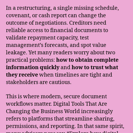
In a restructuring, a single missing schedule,
covenant, or cash report can change the
outcome of negotiations. Creditors need
reliable access to financial documents to
validate repayment capacity, test
management’s forecasts, and spot value
leakage. Yet many readers worry about two
practical problems:
how to obtain complete
information quickly
and
how to trust what
they receive
when timelines are tight and
stakeholders are cautious.
This is where modern, secure document
workflows matter. Digital Tools That Are
Changing the Business World increasingly
refers to platforms that streamline sharing,
permissions, and reporting. In that same spirit,