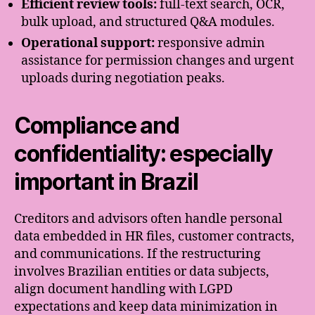
Efficient review tools:
full-text search, OCR,
bulk upload, and structured Q&A modules.
Operational support:
responsive admin
assistance for permission changes and urgent
uploads during negotiation peaks.
Compliance and
confidentiality: especially
important in Brazil
Creditors and advisors often handle personal
data embedded in HR files, customer contracts,
and communications. If the restructuring
involves Brazilian entities or data subjects,
align document handling with LGPD
expectations and keep data minimization in