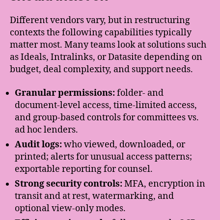
Different vendors vary, but in restructuring
contexts the following capabilities typically
matter most. Many teams look at solutions such
as Ideals, Intralinks, or Datasite depending on
budget, deal complexity, and support needs.
Granular permissions:
folder- and
document-level access, time-limited access,
and group-based controls for committees vs.
ad hoc lenders.
Audit logs:
who viewed, downloaded, or
printed; alerts for unusual access patterns;
exportable reporting for counsel.
Strong security controls:
MFA, encryption in
transit and at rest, watermarking, and
optional view-only modes.