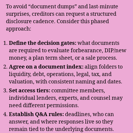
To avoid “document dumps” and last-minute
surprises, creditors can request a structured
disclosure cadence. Consider this phased
approach:
Define the decision gates:
what documents
are required to evaluate forbearance, DIP/new
money, a plan term sheet, or a sale process.
Agree on a document index:
align folders to
liquidity, debt, operations, legal, tax, and
valuation, with consistent naming and dates.
Set access tiers:
committee members,
individual lenders, experts, and counsel may
need different permissions.
Establish Q&A rules:
deadlines, who can
answer, and where responses live so they
remain tied to the underlying documents.