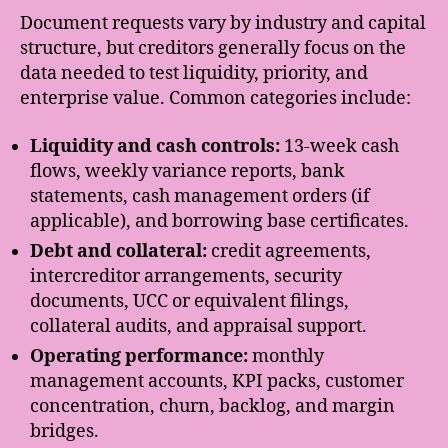
Document requests vary by industry and capital
structure, but creditors generally focus on the
data needed to test liquidity, priority, and
enterprise value. Common categories include:
Liquidity and cash controls:
13-week cash
flows, weekly variance reports, bank
statements, cash management orders (if
applicable), and borrowing base certificates.
Debt and collateral:
credit agreements,
intercreditor arrangements, security
documents, UCC or equivalent filings,
collateral audits, and appraisal support.
Operating performance:
monthly
management accounts, KPI packs, customer
concentration, churn, backlog, and margin
bridges.