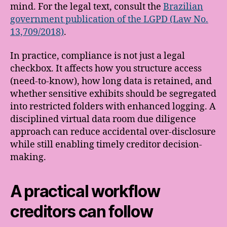
mind. For the legal text, consult the
Brazilian
government publication of the LGPD (Law No.
13,709/2018)
.
In practice, compliance is not just a legal
checkbox. It affects how you structure access
(need-to-know), how long data is retained, and
whether sensitive exhibits should be segregated
into restricted folders with enhanced logging. A
disciplined virtual data room due diligence
approach can reduce accidental over-disclosure
while still enabling timely creditor decision-
making.
A practical workflow
creditors can follow