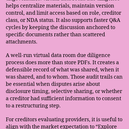
helps centralize materials, maintain version
control, and limit access based on role, creditor
class, or NDA status. It also supports faster Q&A
cycles by keeping the discussion anchored to
specific documents rather than scattered
attachments.
A well-run virtual data room due diligence
process does more than store PDFs. It creates a
defensible record of what was shared, when it
was shared, and to whom. Those audit trails can
be essential when disputes arise about
disclosure timing, selective sharing, or whether
a creditor had sufficient information to consent
to a restructuring step.
For creditors evaluating providers, it is useful to
align with the market expectation to “Explore